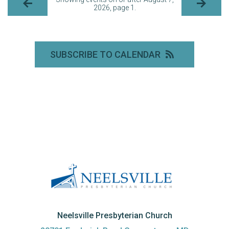
2026, page 1.
SUBSCRIBE TO CALENDAR
Neelsville Presbyterian Church