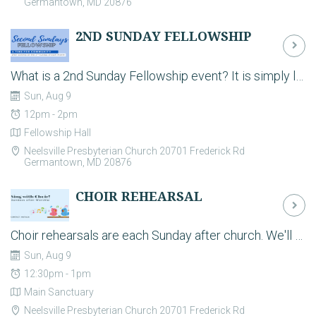
Germantown, MD 20876
2ND SUNDAY FELLOWSHIP
What is a 2nd Sunday Fellowship event? It is simply lunch together after worship on the 2nd Sunday of the month to help strengthen our Christian community. Don’t we all need that? Each month we will have a different theme. Stay tuned for details!
Sun, Aug 9
12pm - 2pm
Fellowship Hall
Neelsville Presbyterian Church 20701 Frederick Rd
Germantown, MD 20876
CHOIR REHEARSAL
Choir rehearsals are each Sunday after church. We'll have light refreshments after church and then rehearse from 12:30-1:00pm. Sing with us!
Sun, Aug 9
12:30pm - 1pm
Main Sanctuary
Neelsville Presbyterian Church 20701 Frederick Rd