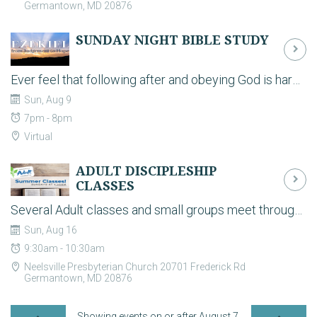
Germantown, MD 20876
SUNDAY NIGHT BIBLE STUDY
Ever feel that following after and obeying God is hard? Disciples are called to serve the Lord of all creation, but it will be a hard, yet life-fulfilling work. Join a study of the prophet Jeremiah, who resisted his call by God to bring a saving but demanding grace both to himself and God’s people. Join us Sunday evenings 6:30-8 pm for this online study & discussion. Contact Craig Wilson for any questions.
Sun, Aug 9
7pm - 8pm
Virtual
ADULT DISCIPLESHIP
CLASSES
Several Adult classes and small groups meet throughout the building on Sunday mornings to grow in their Biblical knowledge and life as a disciple. During the school year, we have classes for all ages (Pre-K thru adults) at 9:30am on Sunday mornings.
Sun, Aug 16
9:30am - 10:30am
Neelsville Presbyterian Church 20701 Frederick Rd
Germantown, MD 20876
Showing events on or after August 7,