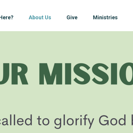
Here?
About Us
Give
Ministries