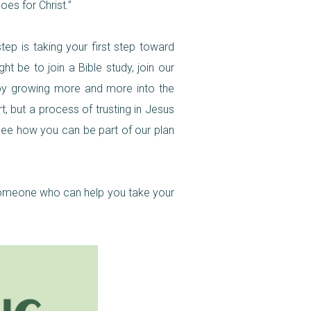
oes for Christ.”
tep is taking your first step toward
t be to join a Bible study, join our
h by growing more and more into the
t, but a process of trusting in Jesus
 see how you can be part of our plan
h someone who can help you take your