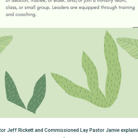
r Jeff Rickett and Commissioned Lay Pastor Jamie explaini