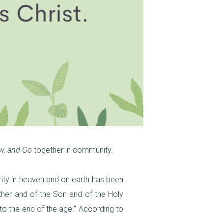
w, and Go
together in community.
rity in heaven and on earth has been
ther and of the Son and of the Holy
to the end of the age.” According to