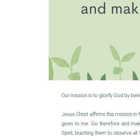
Our mission is to glorify God by be
Jesus Christ affirms this mission i
given to me. Go therefore and make
Spirit, teaching them to observe al