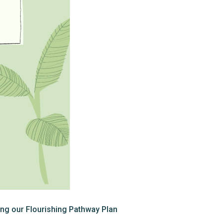
ng our Flourishing Pathway Plan