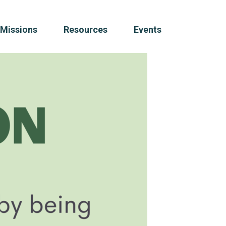
Missions
Resources
Events