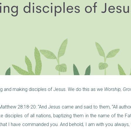
ing and making disciples of Jesus. We do this as we
Worship, Gro
n Matthew 28:18-20: “And Jesus came and said to them, “All autho
 disciples of all nations, baptizing them in the name of the Fa
l that I have commanded you. And behold, I am with you always, 