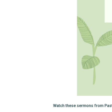
Watch these sermons from Pasto