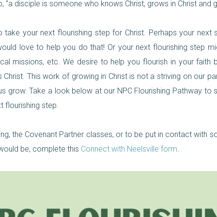
ip, "a disciple is someone who knows Christ, grows in Christ and g
take your next flourishing step for Christ. Perhaps your next s
ld love to help you do that! Or your next flourishing step migh
ocal missions, etc. We desire to help you flourish in your fait
hrist. This work of growing in Christ is not a striving on our par
p us grow. Take a look below at our NPC Flourishing Pathway to
 flourishing step.
ing, the Covenant Partner classes, or to be put in contact wit
 would be, complete this
Connect with Neelsville form
.