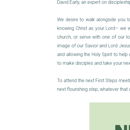
David Early, an expert on disciplesh
We desire to walk alongside you to 
knowing Christ as your Lord— we wou
church, or serve with one of our l
image of our Savior and Lord Jesus C
and allowing the Holy Spirit to hel
to make disciples and take your next
To attend the next First Steps meet
next flourishing step, whatever that