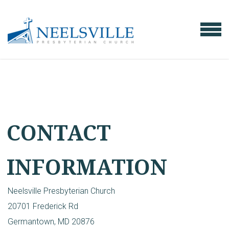
Skip to main content
MENU
CONTACT
INFORMATION
Neelsville Presbyterian Church
20701 Frederick Rd
Germantown, MD 20876