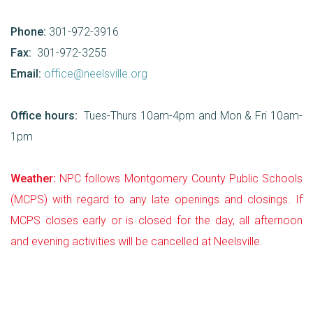
Phone:
301-972-3916
Fax:
301-972-3255
Email:
office@neelsville.org
Office hours:
Tues-Thurs 10am-4pm and Mon & Fri 10am-
1pm
Weather:
NPC follows Montgomery County Public Schools
(MCPS) with regard to any late openings and closings. If
MCPS closes early or is closed for the day, all afternoon
and evening activities will be cancelled at Neelsville.