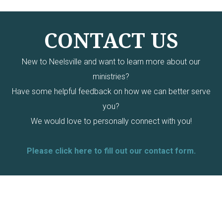
CONTACT US
New to Neelsville and want to learn more about our
ministries?
Have some helpful feedback on how we can better serve
you?
We would love to personally connect with you!
Please click here to fill out our contact form.