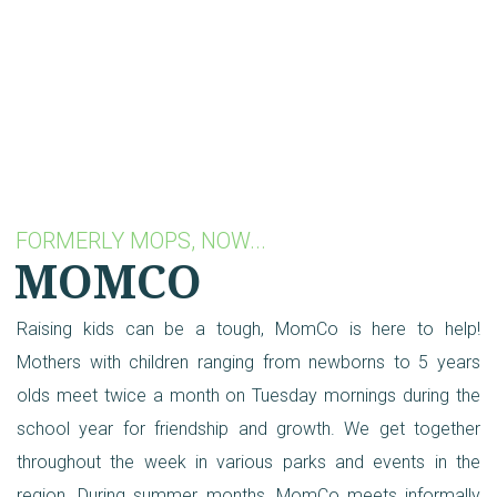
FORMERLY MOPS, NOW...
MOMCO
Raising kids can be a tough, MomCo is here to help!
Mothers with children ranging from newborns to 5 years
olds meet twice a month on Tuesday mornings during the
school year for friendship and growth. We get together
throughout the week in various parks and events in the
region. During summer months, MomCo meets informally