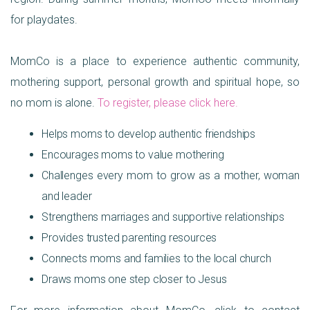
for playdates.
MomCo is a place to experience authentic community,
mothering support, personal growth and spiritual hope, so
no mom is alone.
To register, please click here
.
Helps moms to develop authentic friendships
Encourages moms to value mothering
Challenges every mom to grow as a mother, woman
and leader
Strengthens marriages and supportive relationships
Provides trusted parenting resources
Connects moms and families to the local church
Draws moms one step closer to Jesus