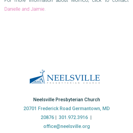
For more information about MomCo, click to contact
Danielle and Jaimie
.
Neelsville Presbyterian Church
20701 Frederick Road Germantown, MD
20876
|
301.972.3916
|
office@neelsville.org