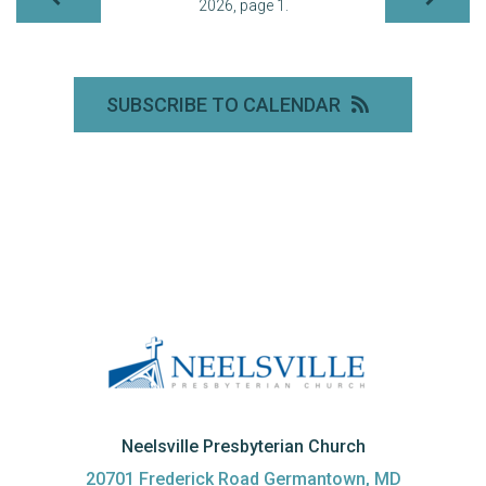
2026, page 1.
SUBSCRIBE TO CALENDAR
Neelsville Presbyterian Church
20701 Frederick Road Germantown, MD