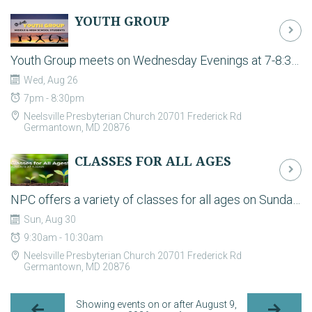
YOUTH GROUP
Youth Group meets on Wednesday Evenings at 7-8:30pm in the Fellowship Hall during the school year. For the latest plans and to register your student please contact students@neelsville.org. Youth group is the time to build strong relationships and have some fun together. It is a casual environment where students can hang out, play games, and have biblically-based discussions about life in an open and safe environment.
Wed, Aug 26
7pm - 8:30pm
Neelsville Presbyterian Church 20701 Frederick Rd
Germantown, MD 20876
CLASSES FOR ALL AGES
NPC offers a variety of classes for all ages on Sunday mornings! - Neelsville Kids (Pre-K thru 5th grade) have classes in the Ed Wing. - NPC Students (6th-12th grade) meet in the Youth Room (Andrew Small Room). - Several Adult classes and small groups meet throughout the building. Go to https://neelsville.org/ministries/adults for descriptions.
Sun, Aug 30
9:30am - 10:30am
Neelsville Presbyterian Church 20701 Frederick Rd
Germantown, MD 20876
Showing events on or after August 9,