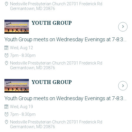
Neelsville Presbyterian Church 20701 Frederick Rd
Germantown, MD 20876
YOUTH GROUP
Youth Group meets on Wednesday Evenings at 7-8:30pm in the Fellowship Hall during the school year. For the latest plans and to register your student please contact students@neelsville.org. Youth group is the time to build strong relationships and have some fun together. It is a casual environment where students can hang out, play games, and have biblically-based discussions about life in an open and safe environment.
Wed, Aug 12
7pm - 8:30pm
Neelsville Presbyterian Church 20701 Frederick Rd
Germantown, MD 20876
YOUTH GROUP
Youth Group meets on Wednesday Evenings at 7-8:30pm in the Fellowship Hall during the school year. For the latest plans and to register your student please contact students@neelsville.org. Youth group is the time to build strong relationships and have some fun together. It is a casual environment where students can hang out, play games, and have biblically-based discussions about life in an open and safe environment.
Wed, Aug 19
7pm - 8:30pm
Neelsville Presbyterian Church 20701 Frederick Rd
Germantown, MD 20876