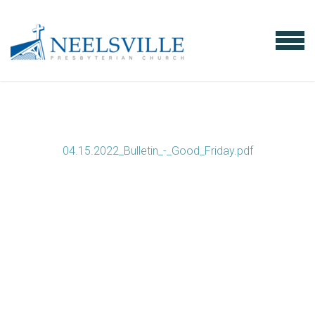
Skip to main content
MENU
04.15.2022_Bulletin_-_Good_Friday.pdf