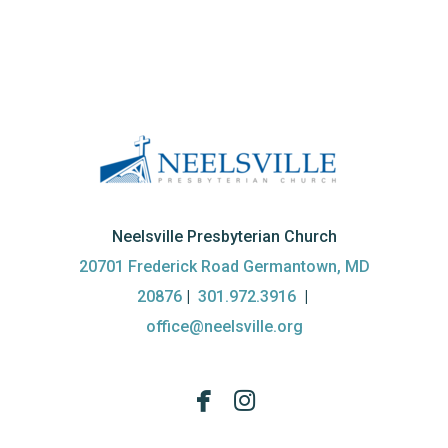
Neelsville Presbyterian Church
20701 Frederick Road Germantown, MD
20876
|
301.972.3916
|
office@neelsville.org


facebook
instagram