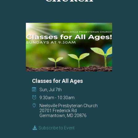
Classes for All Ages
Sun, Jul 7th
9:30am - 10:30am
Neelsville Presbyterian Church
20701 Frederick Rd
Germantown, MD 20876
Subscribe to Event