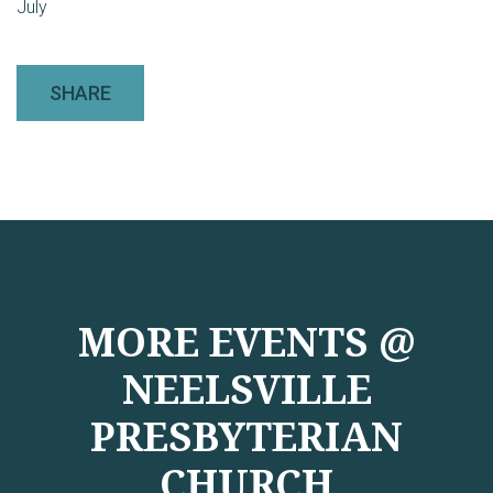
July
SHARE
MORE EVENTS @
NEELSVILLE
PRESBYTERIAN
CHURCH