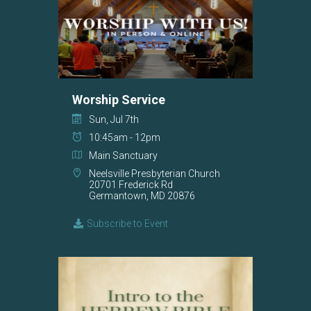
Worship Service
Sun, Jul 7th
10:45am - 12pm
Main Sanctuary
Neelsville Presbyterian Church
20701 Frederick Rd
Germantown, MD 20876
Subscribe to Event