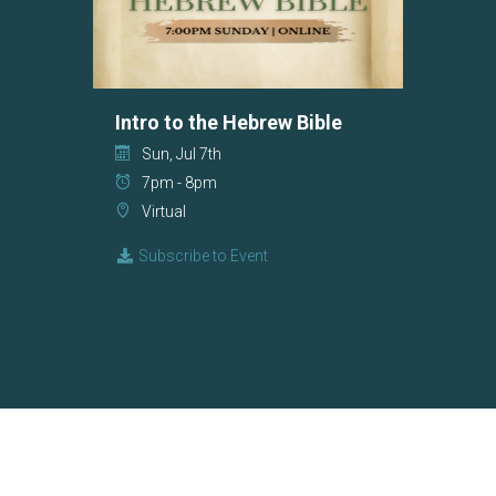
Intro to the Hebrew Bible
Sun, Jul 7th
7pm - 8pm
Virtual
Subscribe to Event