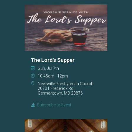
The Lord's Supper
Sun, Jul 7th
10:45am - 12pm
Neelsville Presbyterian Church
20701 Frederick Rd
Germantown, MD 20876
Subscribe to Event