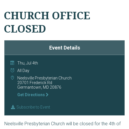
CHURCH OFFICE
CLOSED
Event Details
Thu, Jul 4th
All Day
Neelsville Presbyterian Church
20701 Frederick Rd
Germantown, MD 20876
Get Directions
Subscribe to Event
Neelsville Presbyterian Church will be closed for the 4th of