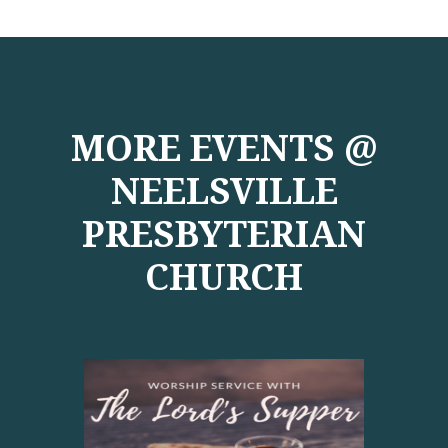
MORE EVENTS @
NEELSVILLE
PRESBYTERIAN
CHURCH