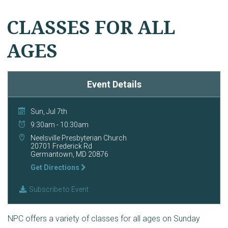
CLASSES FOR ALL
AGES
Event Details
Sun, Jul 7th
9:30am - 10:30am
Neelsville Presbyterian Church
20701 Frederick Rd
Germantown, MD 20876
Get Directions
Subscribe to Event
NPC offers a variety of classes for all ages on Sunday