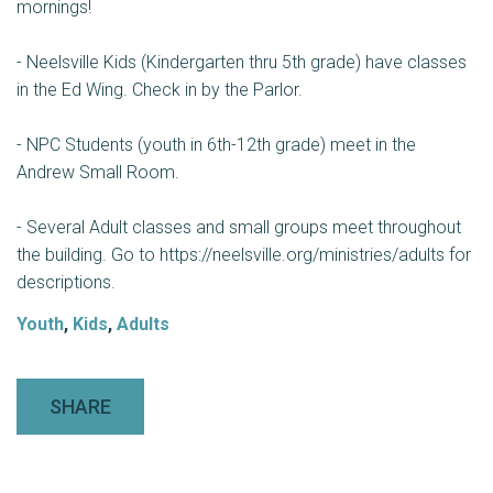
mornings!
- Neelsville Kids (Kindergarten thru 5th grade) have classes
in the Ed Wing. Check in by the Parlor.
- NPC Students (youth in 6th-12th grade) meet in the
Andrew Small Room.
- Several Adult classes and small groups meet throughout
the building. Go to https://neelsville.org/ministries/adults for
descriptions.
Youth
,
Kids
,
Adults
SHARE