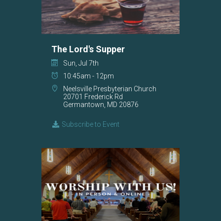
The Lord's Supper
Sun, Jul 7th
10:45am - 12pm
Neelsville Presbyterian Church
20701 Frederick Rd
Germantown, MD 20876
Subscribe to Event