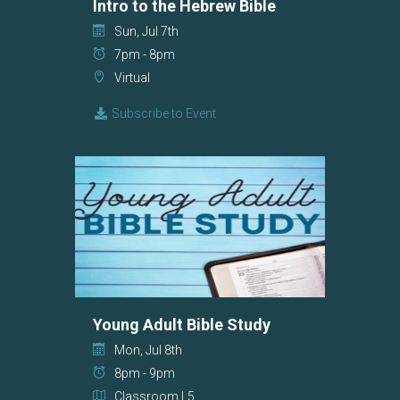
Intro to the Hebrew Bible
Sun, Jul 7th
7pm - 8pm
Virtual
Subscribe to Event
Young Adult Bible Study
Mon, Jul 8th
8pm - 9pm
Classroom L5