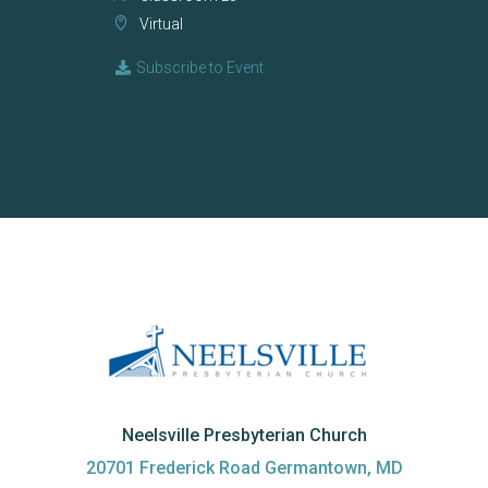
Virtual
Subscribe to Event
Neelsville Presbyterian Church
20701 Frederick Road Germantown, MD