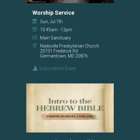
Worship Service
Sun, Jul 7th
10:45am - 12pm
Main Sanctuary
Neelsville Presbyterian Church
20701 Frederick Rd
Germantown, MD 20876
Subscribe to Event